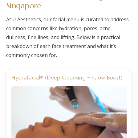
Singapore
At U Aesthetics, our facial menu is curated to address
common concerns like hydration, pores, acne,
dullness, fine lines, and lifting. Below is a practical
breakdown of each face treatment and what it’s
commonly chosen for.
Hydrafacial® (Deep Cleansing + Glow Boost)