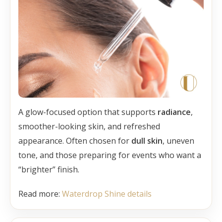
A glow-focused option that supports
radiance
,
smoother-looking skin, and refreshed
appearance. Often chosen for
dull skin
, uneven
tone, and those preparing for events who want a
“brighter” finish.
Read more:
Waterdrop Shine details