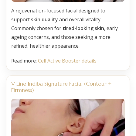
A rejuvenation-focused facial designed to
support
skin quality
and overall vitality.
Commonly chosen for
tired-looking skin
, early
ageing concerns, and those seeking a more
refined, healthier appearance.
Read more:
Cell Active Booster details
V Line Indiba Signature Facial (Contour +
Firmness)