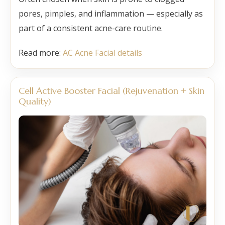
pores, pimples, and inflammation — especially as
part of a consistent acne-care routine.
Read more:
AC Acne Facial details
Cell Active Booster Facial (Rejuvenation + Skin
Quality)