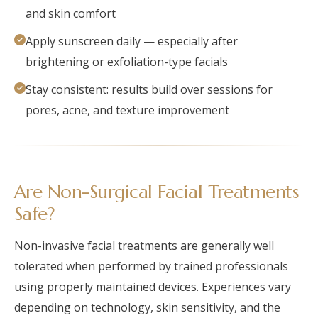
and skin comfort
Apply sunscreen daily — especially after
brightening or exfoliation-type facials
Stay consistent: results build over sessions for
pores, acne, and texture improvement
Are Non-Surgical Facial Treatments
Safe?
Non-invasive facial treatments are generally well
tolerated when performed by trained professionals
using properly maintained devices. Experiences vary
depending on technology, skin sensitivity, and the