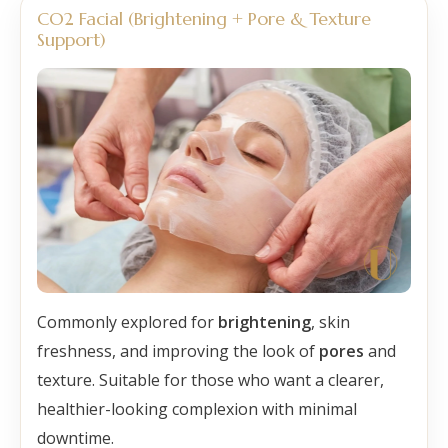
CO2 Facial (Brightening + Pore & Texture
Support)
Commonly explored for
brightening
, skin
freshness, and improving the look of
pores
and
texture. Suitable for those who want a clearer,
healthier-looking complexion with minimal
downtime.