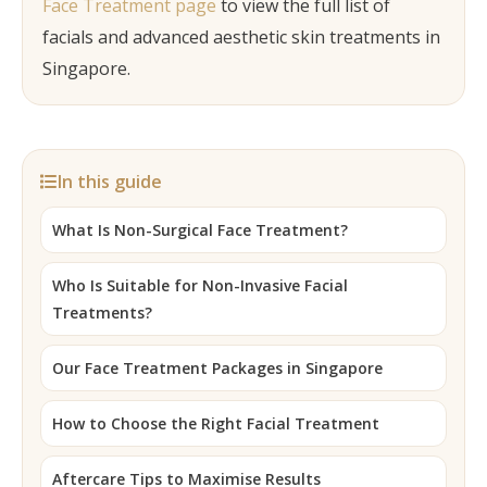
Face Treatment page
to view the full list of
facials and advanced aesthetic skin treatments in
Singapore.
In this guide
What Is Non-Surgical Face Treatment?
Who Is Suitable for Non-Invasive Facial
Treatments?
Our Face Treatment Packages in Singapore
How to Choose the Right Facial Treatment
Aftercare Tips to Maximise Results