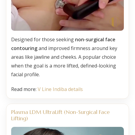
Designed for those seeking
non-surgical face
contouring
and improved firmness around key
areas like jawline and cheeks. A popular choice
when the goal is a more lifted, defined-looking
facial profile.
Read more:
V Line Indiba details
Plasma LDM UltraLift (Non-Surgical Face
Lifting)