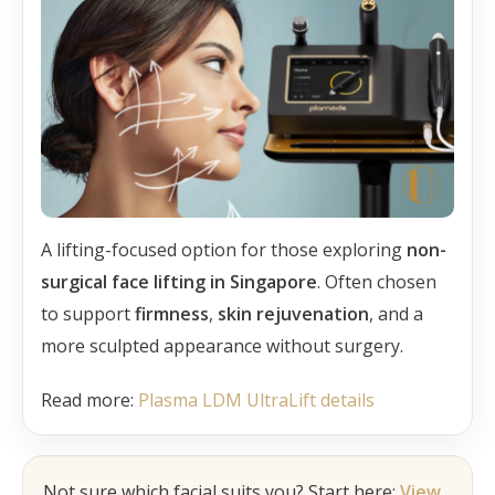
A lifting-focused option for those exploring
non-
surgical face lifting in Singapore
. Often chosen
to support
firmness
,
skin rejuvenation
, and a
more sculpted appearance without surgery.
Read more:
Plasma LDM UltraLift details
Not sure which facial suits you? Start here:
View