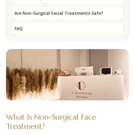
Are Non-Surgical Facial Treatments Safe?
FAQ
What Is Non-Surgical Face
Treatment?