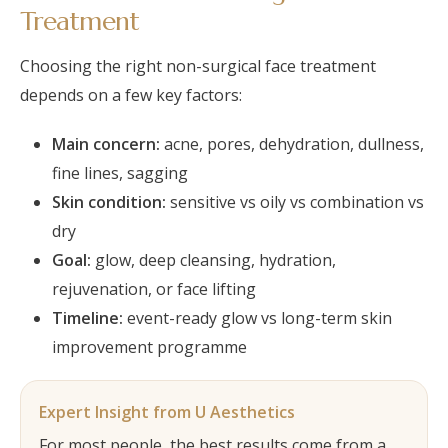
Treatment
Choosing the right non-surgical face treatment
depends on a few key factors:
Main concern:
acne, pores, dehydration, dullness,
fine lines, sagging
Skin condition:
sensitive vs oily vs combination vs
dry
Goal:
glow, deep cleansing, hydration,
rejuvenation, or face lifting
Timeline:
event-ready glow vs long-term skin
improvement programme
Expert Insight from U Aesthetics
For most people, the best results come from a