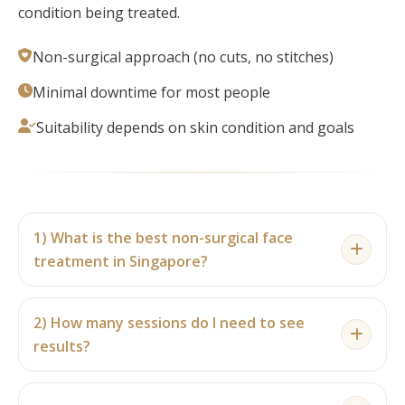
condition being treated.
Non-surgical approach (no cuts, no stitches)
Minimal downtime for most people
Suitability depends on skin condition and goals
1) What is the best non-surgical face
treatment in Singapore?
There isn’t one “best” option for everyone. The
2) How many sessions do I need to see
best facial depends on your skin concern — acne,
results?
pores, dehydration, dullness, fine lines, or lifting.
A consultation helps match the right treatment
Some people notice skin freshness after the first
(e.g., Hydrafacial-style cleansing, acne facial, skin