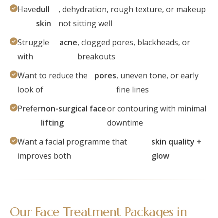
Have
dull
, dehydration, rough texture, or makeup
skin
not sitting well
Struggle
acne
, clogged pores, blackheads, or
with
breakouts
Want to reduce the
pores
, uneven tone, or early
look of
fine lines
Prefer
non-surgical face
or contouring with minimal
lifting
downtime
Want a facial programme that
skin quality +
improves both
glow
Our Face Treatment Packages in