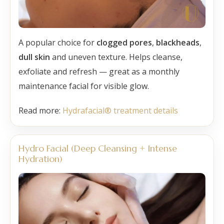
A popular choice for
clogged pores
,
blackheads
,
dull skin
and uneven texture. Helps cleanse,
exfoliate and refresh — great as a monthly
maintenance facial for visible glow.
Read more:
Hydrafacial® treatment details
Hydro Facial (Deep Cleansing + Intense
Hydration)