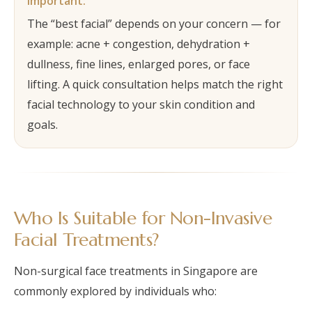
Important:
The “best facial” depends on your concern — for
example: acne + congestion, dehydration +
dullness, fine lines, enlarged pores, or face
lifting. A quick consultation helps match the right
facial technology to your skin condition and
goals.
Who Is Suitable for Non-Invasive
Facial Treatments?
Non-surgical face treatments in Singapore are
commonly explored by individuals who: