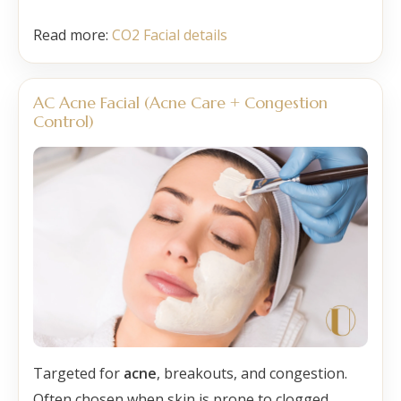
Read more:
CO2 Facial details
AC Acne Facial (Acne Care + Congestion
Control)
Targeted for
acne
, breakouts, and congestion.
Often chosen when skin is prone to clogged