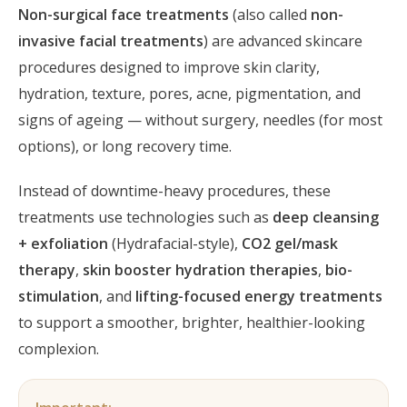
Non-surgical face treatments
(also called
non-
invasive facial treatments
) are advanced skincare
procedures designed to improve skin clarity,
hydration, texture, pores, acne, pigmentation, and
signs of ageing — without surgery, needles (for most
options), or long recovery time.
Instead of downtime-heavy procedures, these
treatments use technologies such as
deep cleansing
+ exfoliation
(Hydrafacial-style),
CO2 gel/mask
therapy
,
skin booster hydration therapies
,
bio-
stimulation
, and
lifting-focused energy treatments
to support a smoother, brighter, healthier-looking
complexion.