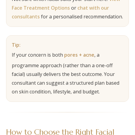
Face Treatment Options
or
chat with our
consultants
for a personalised recommendation.
Tip:
If your concern is both
pores + acne
, a
programme approach (rather than a one-off
facial) usually delivers the best outcome. Your
consultant can suggest a structured plan based
on skin condition, lifestyle, and budget.
How to Choose the Right Facial