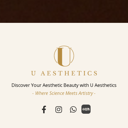
Discover Your Aesthetic Beauty with U Aesthetics
- Where Science Meets Artistry -