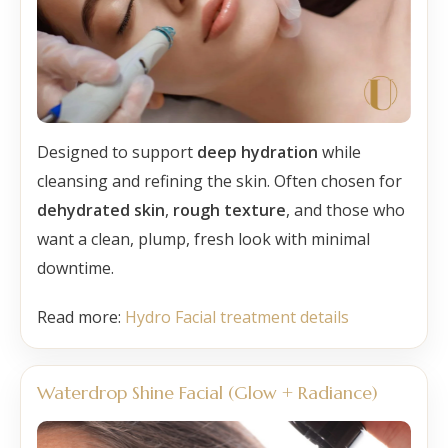
Designed to support
deep hydration
while
cleansing and refining the skin. Often chosen for
dehydrated skin
,
rough texture
, and those who
want a clean, plump, fresh look with minimal
downtime.
Read more:
Hydro Facial treatment details
Waterdrop Shine Facial (Glow + Radiance)