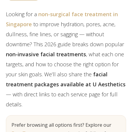
Post-Partum
Japan CaviPro Sculpt
Hydro Facial
Diastasis Recti
Looking for a
non-surgical face treatment in
SHR Hair Removal
Skin Laxity
Singapore
to improve hydration, pores, acne,
dullness, fine lines, or sagging — without
Toning & Reshaping
downtime? This 2026 guide breaks down popular
non-invasive facial treatments
, what each one
targets, and how to choose the right option for
your skin goals. We’ll also share the
facial
treatment packages available at U Aesthetics
— with direct links to each service page for full
details.
Prefer browsing all options first? Explore our