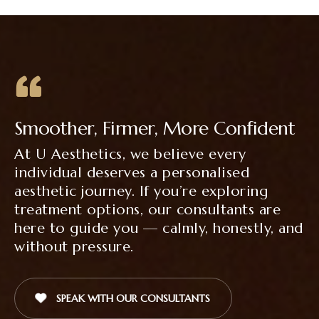
Smoother, Firmer, More Confident
At U Aesthetics, we believe every
individual deserves a personalised
aesthetic journey. If you’re exploring
treatment options, our consultants are
here to guide you — calmly, honestly, and
without pressure.
SPEAK WITH OUR CONSULTANTS