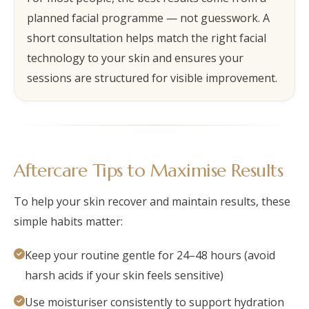
planned facial programme — not guesswork. A
short consultation helps match the right facial
technology to your skin and ensures your
sessions are structured for visible improvement.
Aftercare Tips to Maximise Results
To help your skin recover and maintain results, these
simple habits matter:
Keep your routine gentle for 24–48 hours (avoid
harsh acids if your skin feels sensitive)
Use moisturiser consistently to support hydration