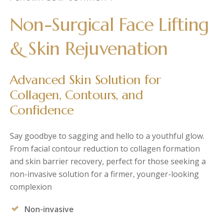
Post-Partum
Japan CaviPro Sculpt
Hydro Facial
Non-Surgical Face Lifting
Diastasis Recti
SHR Hair Removal
Skin Laxity
& Skin Rejuvenation
Toning & Reshaping
Advanced Skin Solution for
Collagen, Contours, and
Confidence
Say goodbye to sagging and hello to a youthful glow.
From facial contour reduction to collagen formation
and skin barrier recovery, perfect for those seeking a
non-invasive solution for a firmer, younger-looking
complexion
Non-invasive