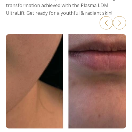
transformation achieved with the Plasma LDM
UltraLift. Get ready for a youthful & radiant skin!