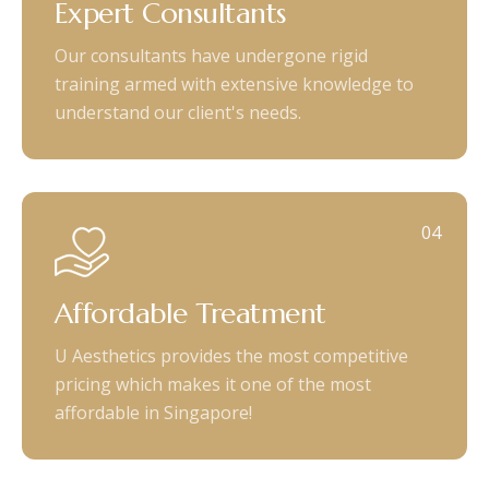
Expert Consultants
Our consultants have undergone rigid
training armed with extensive knowledge to
understand our client's needs.
04
Affordable Treatment
U Aesthetics provides the most competitive
pricing which makes it one of the most
affordable in Singapore!