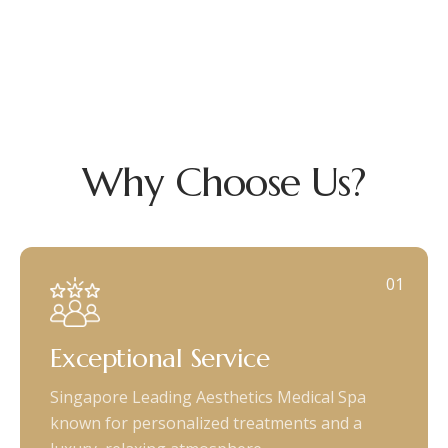
Why Choose Us?
01
Exceptional Service
Singapore Leading Aesthetics Medical Spa
known for personalized treatments and a