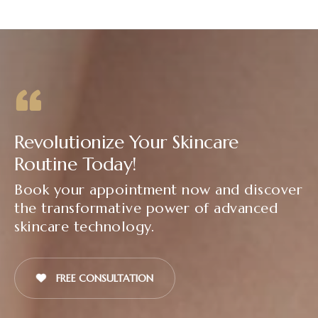
Revolutionize Your Skincare
Routine Today!
Book your appointment now and discover
the transformative power of advanced
skincare technology.
FREE CONSULTATION