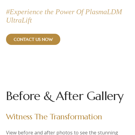
#Experience the Power Of PlasmaLDM
UltraLift
CONTACT US NOW
Before & After Gallery
Witness The Transformation
View before and after photos to see the stunning