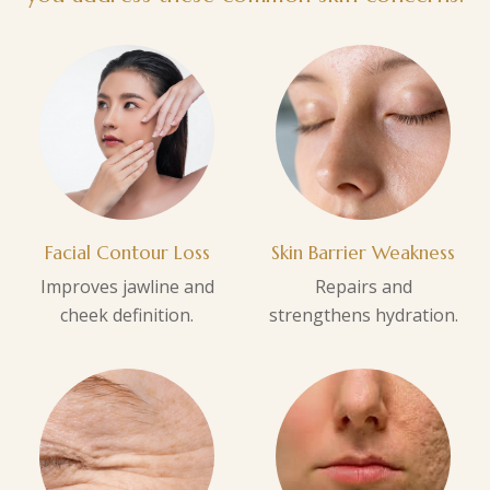
Facial Contour Loss
Skin Barrier Weakness
Improves jawline and
Repairs and
cheek definition.
strengthens hydration.