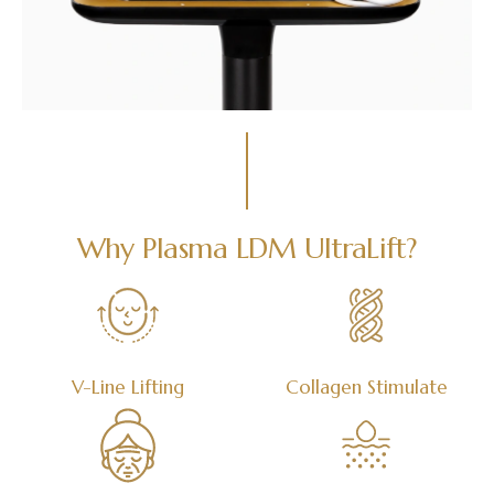
Why Plasma LDM UltraLift?
V-Line Lifting
Collagen Stimulate