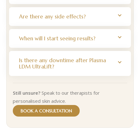
Are there any side effects?
When will I start seeing results?
Is there any downtime after Plasma
LDM UltraLift?
Still unsure?
Speak to our therapists for
personalised skin advice.
BOOK A CONSULTATION