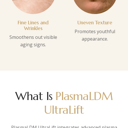
Fine Lines and
Uneven Texture
Wrinkles
Promotes youthful
Smoothens out visible
appearance.
aging signs.
What Is
PlasmaLDM
UltraLift
PlasmaLDM UltraLift integrates advanced plasma