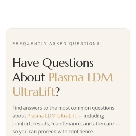
FREQUENTLY ASKED QUESTIONS
Have Questions
About
Plasma LDM
UltraLift
?
Find answers to the most common questions
about
Plasma LDM UltraLift
— including
comfort, results, maintenance, and aftercare —
so you can proceed with confidence.