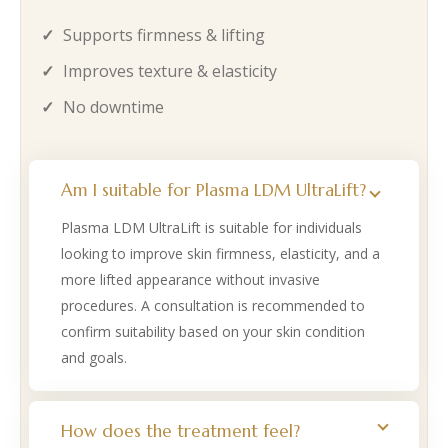
Supports firmness & lifting
Improves texture & elasticity
No downtime
Am I suitable for Plasma LDM UltraLift?
Plasma LDM UltraLift is suitable for individuals
looking to improve skin firmness, elasticity, and a
more lifted appearance without invasive
procedures. A consultation is recommended to
confirm suitability based on your skin condition
and goals.
How does the treatment feel?