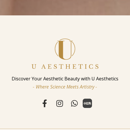
Discover Your Aesthetic Beauty with U Aesthetics
- Where Science Meets Artistry -