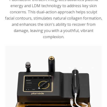
energy and LDM technology to address key skin
concerns. This dual-action approach helps sculpt
facial contours, stimulates natural collagen formation,
and enhances the skin's ability to recover from
damage, leaving you with a youthful, vibrant
complexion.