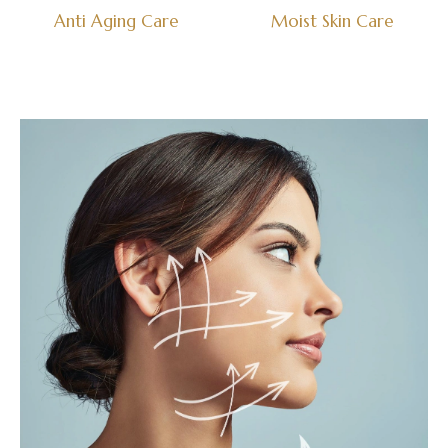
Anti Aging Care
Moist Skin Care