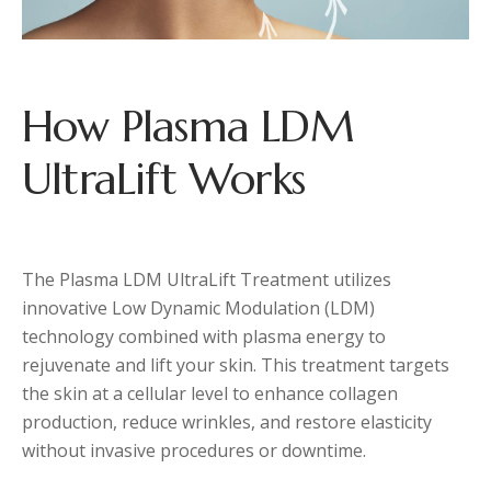
How Plasma LDM
UltraLift Works
The Plasma LDM UltraLift Treatment utilizes
innovative Low Dynamic Modulation (LDM)
technology combined with plasma energy to
rejuvenate and lift your skin. This treatment targets
the skin at a cellular level to enhance collagen
production, reduce wrinkles, and restore elasticity
without invasive procedures or downtime.