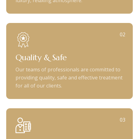
luxury, relaxing atmosphere.
02
Quality & Safe
Our teams of professionals are committed to
providing quality, safe and effective treatment
for all of our clients.
03