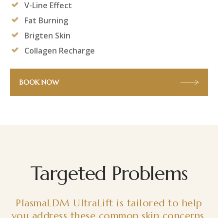
V-Line Effect
Fat Burning
Brigten Skin
Collagen Recharge
BOOK NOW
Targeted Problems
PlasmaLDM UltraLift is tailored to help
you address these common skin concerns.