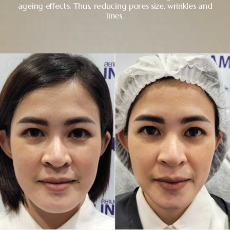
ageing effects. Thus, reducing pores size, wrinkles and
lines.