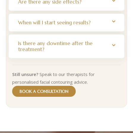
Are there any side effects?
When will I start seeing results?
Is there any downtime after the
treatment?
Still unsure?
Speak to our therapists for
personalised facial contouring advice.
BOOK A CONSULTATION