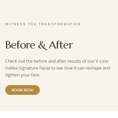
WITNESS THE TRANSFORMATION
Before & After
Check out the before and after results of our V-Line
Indiba Signature Facial to see how it can reshape and
tighten your face.
BOOK NOW