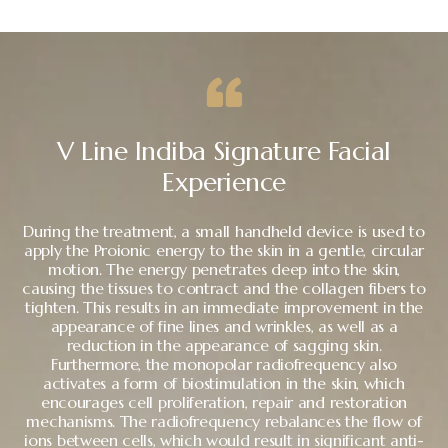
V Line Indiba Signature Facial
Experience
During the treatment, a small handheld device is used to
apply the Proionic energy to the skin in a gentle, circular
motion. The energy penetrates deep into the skin,
causing the tissues to contract and the collagen fibers to
tighten. This results in an immediate improvement in the
appearance of fine lines and wrinkles, as well as a
reduction in the appearance of sagging skin.
Furthermore, the monopolar radiofrequency also
activates a form of biostimulation in the skin, which
encourages cell proliferation, repair and restoration
mechanisms. The radiofrequency rebalances the flow of
ions between cells, which would result in significant anti-