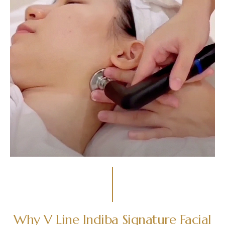
Why V Line Indiba Signature Facial