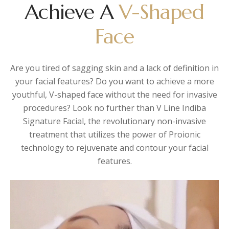
Achieve A
V-Shaped
Face
Are you tired of sagging skin and a lack of definition in
your facial features? Do you want to achieve a more
youthful, V-shaped face without the need for invasive
procedures? Look no further than V Line Indiba
Signature Facial, the revolutionary non-invasive
treatment that utilizes the power of Proionic
technology to rejuvenate and contour your facial
features.