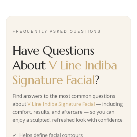
FREQUENTLY ASKED QUESTIONS
Have Questions
About
V Line Indiba
Signature Facial
?
Find answers to the most common questions
about
V Line Indiba Signature Facial
— including
comfort, results, and aftercare — so you can
enjoy a sculpted, refreshed look with confidence.
Helps define facial contours