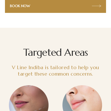
BOOK NOW
Targeted Areas
V Line Indiba is tailored to help you
target these common concerns.