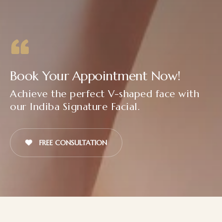
Book Your Appointment Now!
Achieve the perfect V-shaped face with
our Indiba Signature Facial.
FREE CONSULTATION