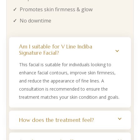
Promotes skin firmness & glow
No downtime
Am I suitable for V Line Indiba
Signature Facial?
This facial is suitable for individuals looking to
enhance facial contours, improve skin firmness,
and reduce the appearance of fine lines. A
consultation is recommended to ensure the
treatment matches your skin condition and goals.
How does the treatment feel?