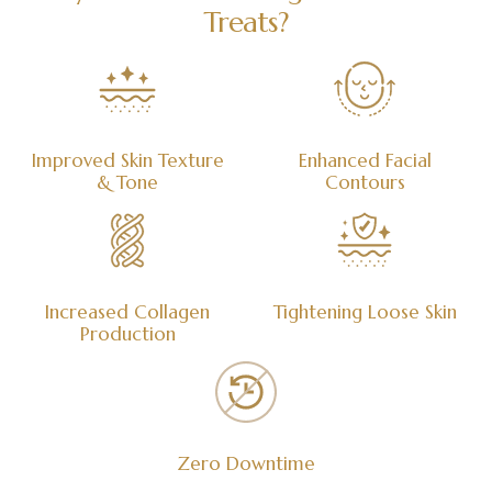
Treats?
Improved Skin Texture
Enhanced Facial
& Tone
Contours
Increased Collagen
Tightening Loose Skin
Production
Zero Downtime