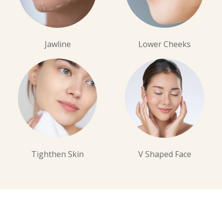
Jawline
Lower Cheeks
Tighthen Skin
V Shaped Face