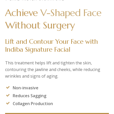
Post-Partum
Japan CaviPro Sculpt
Hydro Facial
Achieve
V-Shaped Face
Diastasis Recti
SHR Hair Removal
Skin Laxity
Without Surgery
Toning & Reshaping
Lift and Contour Your Face with
Indiba Signature Facial
This treatment helps lift and tighten the skin,
contouring the jawline and cheeks, while reducing
wrinkles and signs of aging.
Non-invasive
Reduces Sagging
Collagen Production