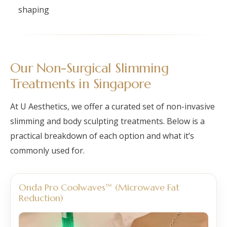
shaping
Our Non-Surgical Slimming
Treatments in Singapore
At U Aesthetics, we offer a curated set of non-invasive
slimming and body sculpting treatments. Below is a
practical breakdown of each option and what it’s
commonly used for.
Onda Pro Coolwaves™ (Microwave Fat
Reduction)