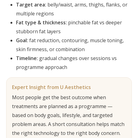
Target area:
belly/waist, arms, thighs, flanks, or
multiple regions
Fat type & thickness:
pinchable fat vs deeper
stubborn fat layers
Goal:
fat reduction, contouring, muscle toning,
skin firmness, or combination
Timeline:
gradual changes over sessions vs
programme approach
Expert Insight from U Aesthetics
Most people get the best outcome when
treatments are planned as a programme —
based on body goals, lifestyle, and targeted
problem areas. A short consultation helps match
the right technology to the right body concern.