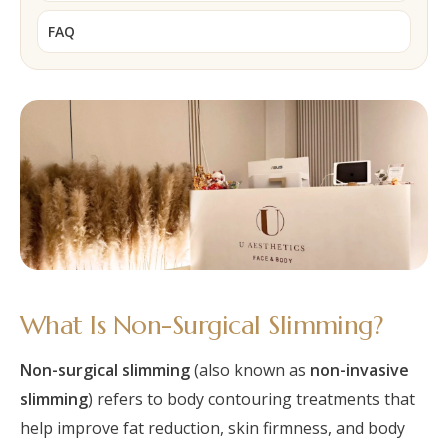
FAQ
What Is Non-Surgical Slimming?
Non-surgical slimming
(also known as
non-invasive
slimming
) refers to body contouring treatments that
help improve fat reduction, skin firmness, and body