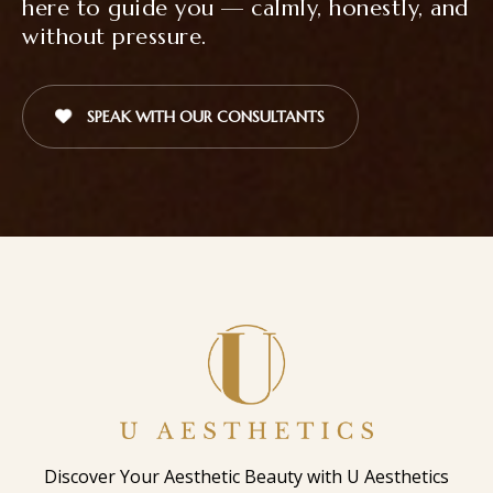
here to guide you — calmly, honestly, and
without pressure.
SPEAK WITH OUR CONSULTANTS
Discover Your Aesthetic Beauty with U Aesthetics