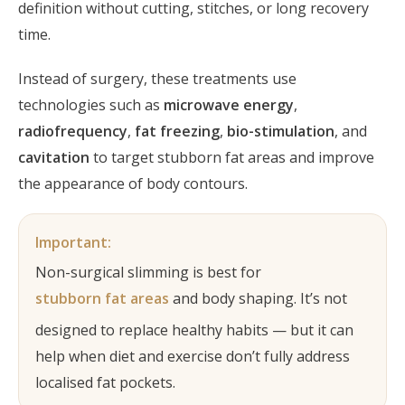
definition without cutting, stitches, or long recovery
time.
Instead of surgery, these treatments use
technologies such as
microwave energy
,
radiofrequency
,
fat freezing
,
bio-stimulation
, and
cavitation
to target stubborn fat areas and improve
the appearance of body contours.
Important:
Non-surgical slimming is best for
stubborn fat areas
and body shaping. It’s not
designed to replace healthy habits — but it can
help when diet and exercise don’t fully address
localised fat pockets.