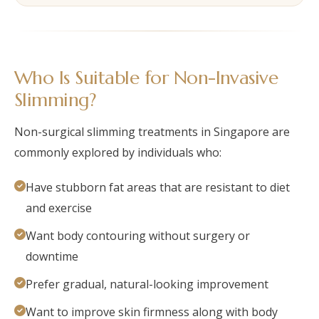
Who Is Suitable for Non-Invasive
Slimming?
Non-surgical slimming treatments in Singapore are
commonly explored by individuals who:
Have stubborn fat areas that are resistant to diet
and exercise
Want body contouring without surgery or
downtime
Prefer gradual, natural-looking improvement
Want to improve skin firmness along with body