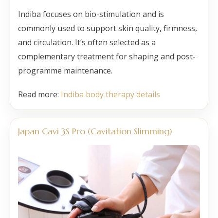
Indiba focuses on bio-stimulation and is
commonly used to support skin quality, firmness,
and circulation. It’s often selected as a
complementary treatment for shaping and post-
programme maintenance.
Read more:
Indiba body therapy details
Japan Cavi 3S Pro (Cavitation Slimming)