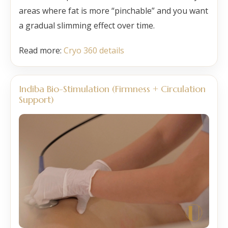
areas where fat is more “pinchable” and you want
a gradual slimming effect over time.
Read more:
Cryo 360 details
Indiba Bio-Stimulation (Firmness + Circulation
Support)