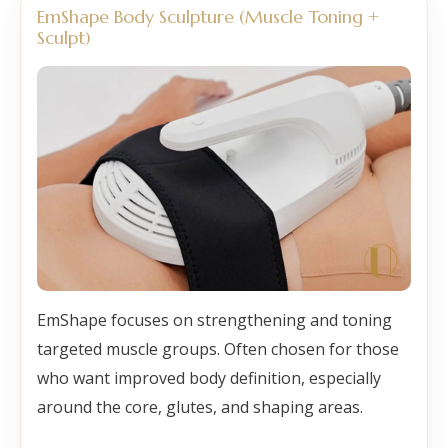
EmShape Body Sculpture (Muscle Toning +
Sculpt)
EmShape focuses on strengthening and toning
targeted muscle groups. Often chosen for those
who want improved body definition, especially
around the core, glutes, and shaping areas.