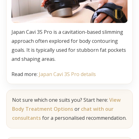
Japan Cavi 3S Pro is a cavitation-based slimming
approach often explored for body contouring
goals. It is typically used for stubborn fat pockets
and shaping areas.
Read more:
Japan Cavi 3S Pro details
Not sure which one suits you? Start here:
View
Body Treatment Options
or
chat with our
consultants
for a personalised recommendation.