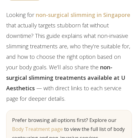
Post-Partum
Japan CaviPro Sculpt
Hydro Facial
Diastasis Recti
Looking for
non-surgical slimming in Singapore
SHR Hair Removal
Skin Laxity
that actually targets stubborn fat without
downtime? This guide explains what non-invasive
Toning & Reshaping
slimming treatments are, who they’re suitable for,
and how to choose the right option based on
your body goals. We’ll also share the
non-
surgical slimming treatments available at U
Aesthetics
— with direct links to each service
page for deeper details.
Prefer browsing all options first? Explore our
Body Treatment page
to view the full list of body