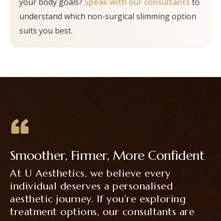
your body goals?
Speak with our consultants
to
consultant will advise what to expect based on
understand which non-surgical slimming option
the selected treatment.
suits you best.
Smoother, Firmer, More Confident
At U Aesthetics, we believe every
individual deserves a personalised
aesthetic journey. If you’re exploring
treatment options, our consultants are