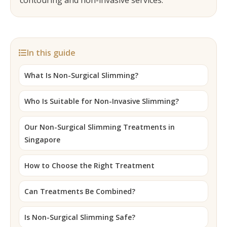
contouring and non-invasive services.
In this guide
What Is Non-Surgical Slimming?
Who Is Suitable for Non-Invasive Slimming?
Our Non-Surgical Slimming Treatments in
Singapore
How to Choose the Right Treatment
Can Treatments Be Combined?
Is Non-Surgical Slimming Safe?