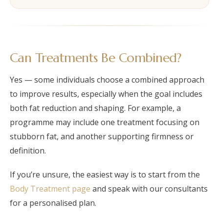
Can Treatments Be Combined?
Yes — some individuals choose a combined approach
to improve results, especially when the goal includes
both fat reduction and shaping. For example, a
programme may include one treatment focusing on
stubborn fat, and another supporting firmness or
definition.
If you’re unsure, the easiest way is to start from the
Body Treatment page
and speak with our consultants
for a personalised plan.