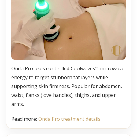
Onda Pro uses controlled Coolwaves™ microwave
energy to target stubborn fat layers while
supporting skin firmness. Popular for abdomen,
waist, flanks (love handles), thighs, and upper
arms.
Read more:
Onda Pro treatment details