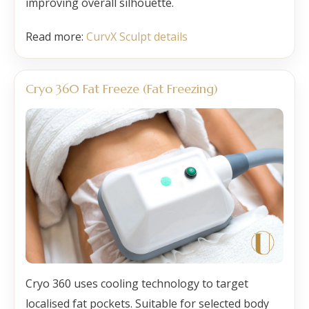
improving overall silhouette.
Read more:
CurvX Sculpt details
Cryo 360 Fat Freeze (Fat Freezing)
Cryo 360 uses cooling technology to target
localised fat pockets. Suitable for selected body