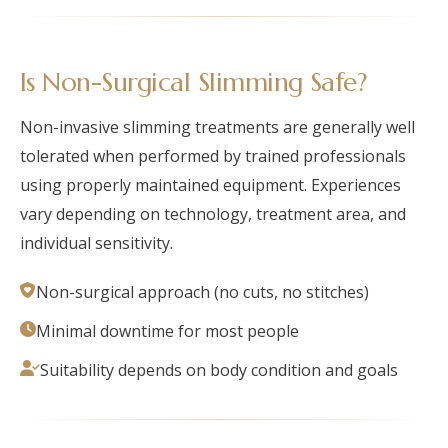
Is Non-Surgical Slimming Safe?
Non-invasive slimming treatments are generally well
tolerated when performed by trained professionals
using properly maintained equipment. Experiences
vary depending on technology, treatment area, and
individual sensitivity.
Non-surgical approach (no cuts, no stitches)
Minimal downtime for most people
Suitability depends on body condition and goals