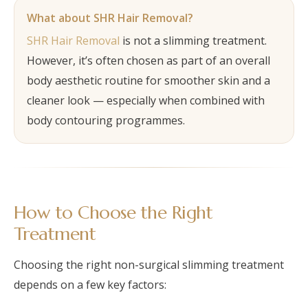
What about SHR Hair Removal?
SHR Hair Removal
is not a slimming treatment.
However, it’s often chosen as part of an overall
body aesthetic routine for smoother skin and a
cleaner look — especially when combined with
body contouring programmes.
How to Choose the Right
Treatment
Choosing the right non-surgical slimming treatment
depends on a few key factors: