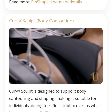
Read more:
EmShape treatment details
CurvX Sculpt (Body Contouring)
CurvX Sculpt is designed to support body
contouring and shaping, making it suitable for
individuals aiming to refine stubborn areas while