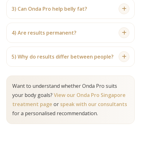
assessed after a complete programme.
the recommended number depends on the
3) Can Onda Pro help belly fat?
treatment area, concern and suitability
Onda Pro may be considered for localised
assessment.
abdominal fat and mild skin laxity for suitable
4) Are results permanent?
individuals. It is not a replacement for weight loss.
Results can be longer lasting with stable weight
and healthy habits, but ageing, weight changes
5) Why do results differ between people?
and lifestyle factors can affect maintenance.
Differences can be due to body composition, fat
distribution, skin quality, age, treatment area,
Want to understand whether Onda Pro suits
number of sessions and lifestyle habits.
your body goals?
View our Onda Pro Singapore
treatment page
or
speak with our consultants
for a personalised recommendation.