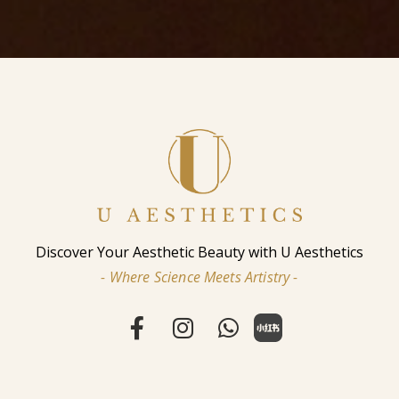
Discover Your Aesthetic Beauty with U Aesthetics
- Where Science Meets Artistry -