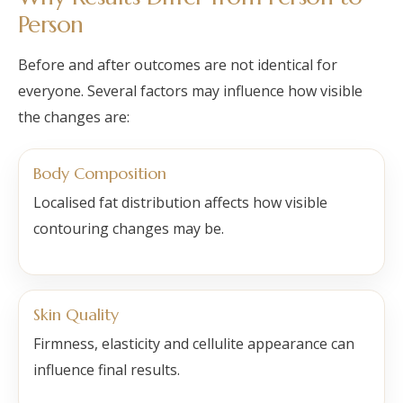
Person
Before and after outcomes are not identical for
everyone. Several factors may influence how visible
the changes are:
Body Composition
Localised fat distribution affects how visible
contouring changes may be.
Skin Quality
Firmness, elasticity and cellulite appearance can
influence final results.