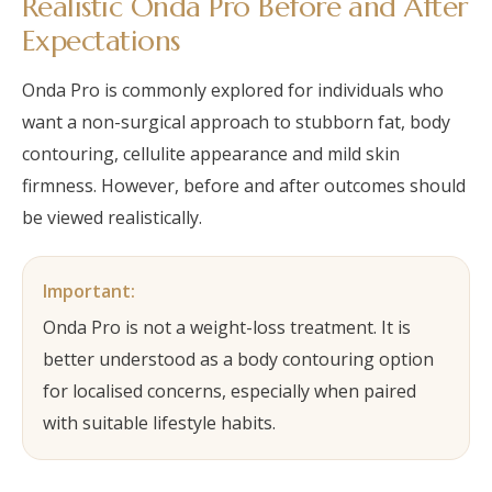
Realistic Onda Pro Before and After
Expectations
Onda Pro is commonly explored for individuals who
want a non-surgical approach to stubborn fat, body
contouring, cellulite appearance and mild skin
firmness. However, before and after outcomes should
be viewed realistically.
Important:
Onda Pro is not a weight-loss treatment. It is
better understood as a body contouring option
for localised concerns, especially when paired
with suitable lifestyle habits.