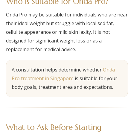
Who Is Suitable for Onda Pro?
Onda Pro may be suitable for individuals who are near
their ideal weight but struggle with localised fat,
cellulite appearance or mild skin laxity. It is not
designed for significant weight loss or as a
replacement for medical advice.
A consultation helps determine whether
Onda
Pro treatment in Singapore
is suitable for your
body goals, treatment area and expectations.
What to Ask Before Starting