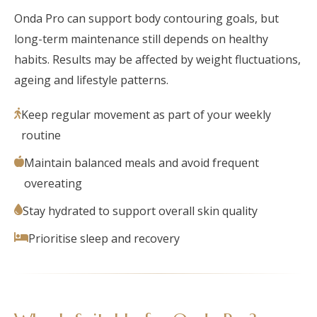
Onda Pro can support body contouring goals, but
long-term maintenance still depends on healthy
habits. Results may be affected by weight fluctuations,
ageing and lifestyle patterns.
Keep regular movement as part of your weekly
routine
Maintain balanced meals and avoid frequent
overeating
Stay hydrated to support overall skin quality
Prioritise sleep and recovery