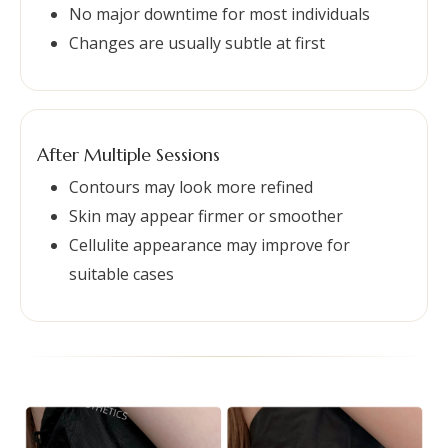
No major downtime for most individuals
Changes are usually subtle at first
After Multiple Sessions
Contours may look more refined
Skin may appear firmer or smoother
Cellulite appearance may improve for
suitable cases