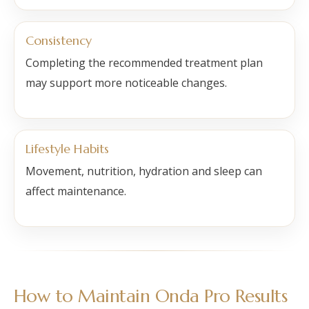
Consistency
Completing the recommended treatment plan
may support more noticeable changes.
Lifestyle Habits
Movement, nutrition, hydration and sleep can
affect maintenance.
How to Maintain Onda Pro Results