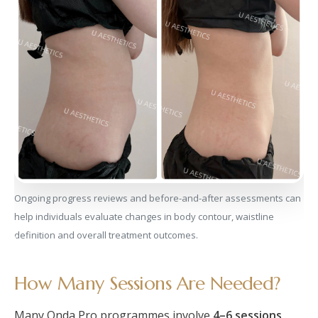
Ongoing progress reviews and before-and-after assessments can
help individuals evaluate changes in body contour, waistline
definition and overall treatment outcomes.
How Many Sessions Are Needed?
Many Onda Pro programmes involve
4–6 sessions
,