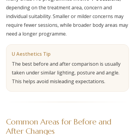
depending on the treatment area, concern and
individual suitability. Smaller or milder concerns may
require fewer sessions, while broader body areas may
need a longer programme.
U Aesthetics Tip
The best before and after comparison is usually
taken under similar lighting, posture and angle.
This helps avoid misleading expectations.
Common Areas for Before and
After Changes