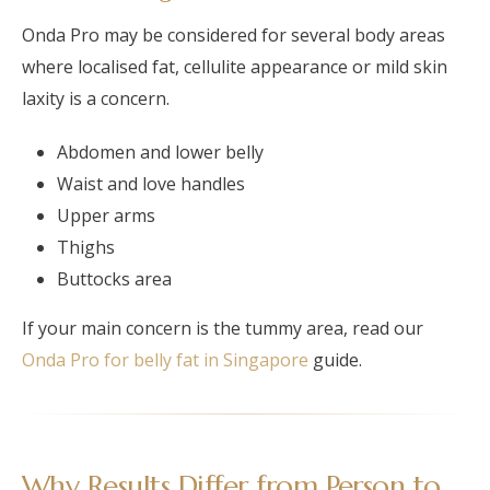
Onda Pro may be considered for several body areas
where localised fat, cellulite appearance or mild skin
laxity is a concern.
Abdomen and lower belly
Waist and love handles
Upper arms
Thighs
Buttocks area
If your main concern is the tummy area, read our
Onda Pro for belly fat in Singapore
guide.
Why Results Differ from Person to