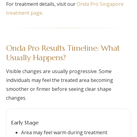
For treatment details, visit our
Onda Pro Singapore
treatment page
.
Onda Pro Results Timeline: What
Usually Happens?
Visible changes are usually progressive. Some
individuals may feel the treated area becoming
smoother or firmer before seeing clear shape
changes.
Early Stage
Area may feel warm during treatment