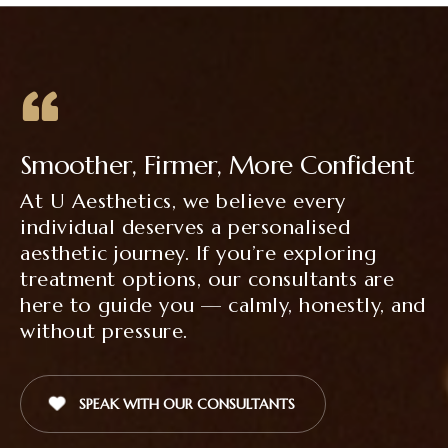
Smoother, Firmer, More Confident
At U Aesthetics, we believe every
individual deserves a personalised
aesthetic journey. If you’re exploring
treatment options, our consultants are
here to guide you — calmly, honestly, and
without pressure.
SPEAK WITH OUR CONSULTANTS