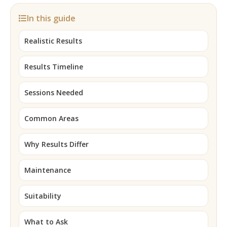
In this guide
Realistic Results
Results Timeline
Sessions Needed
Common Areas
Why Results Differ
Maintenance
Suitability
What to Ask