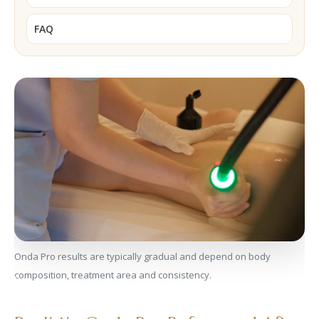
FAQ
Onda Pro results are typically gradual and depend on body
composition, treatment area and consistency.