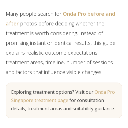
Post-Partum
Japan CaviPro Sculpt
Hydro Facial
Diastasis Recti
Many people search for
Onda Pro before and
SHR Hair Removal
Skin Laxity
after
photos before deciding whether the
treatment is worth considering. Instead of
Toning & Reshaping
promising instant or identical results, this guide
explains realistic outcome expectations,
treatment areas, timeline, number of sessions
and factors that influence visible changes.
Exploring treatment options? Visit our
Onda Pro
Singapore treatment page
for consultation
details, treatment areas and suitability guidance.