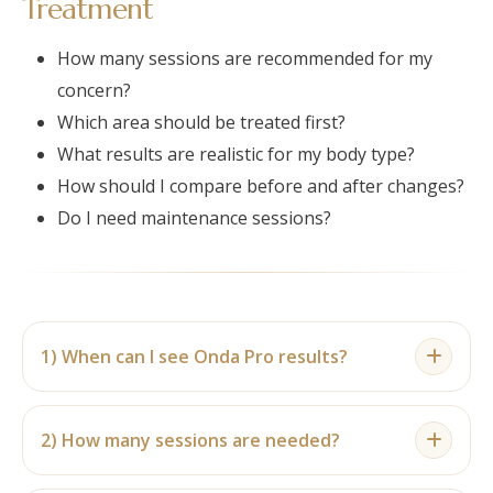
Treatment
How many sessions are recommended for my
concern?
Which area should be treated first?
What results are realistic for my body type?
How should I compare before and after changes?
Do I need maintenance sessions?
1) When can I see Onda Pro results?
Results are usually gradual. Some individuals may
notice early changes after a few sessions, while
2) How many sessions are needed?
clearer before and after differences are usually
Many individuals plan for 4–6 sessions, although