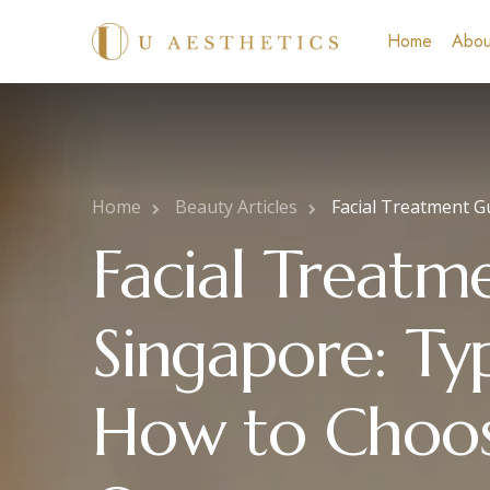
Home
Abou
Home
Beauty Articles
Facial Treatment G
Facial Treatm
Singapore: Typ
How to Choos