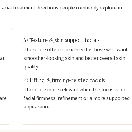
 facial treatment directions people commonly explore in
3) Texture & skin support facials
These are often considered by those who want
lar
smoother-looking skin and better overall skin
quality.
4) Lifting & firming-related facials
These are more relevant when the focus is on
are
facial firmness, refinement or a more supported
appearance.