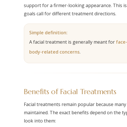
support for a firmer-looking appearance. This is 
goals call for different treatment directions.
The right facial treatment starts with understanding your skin
Simple definition:
A facial treatment is generally meant for
face
body-related concerns
.
Benefits of Facial Treatments
Facial treatments remain popular because many p
maintained. The exact benefits depend on the ty
look into them: