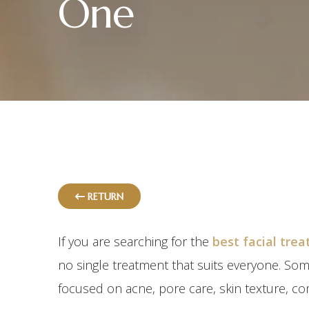
One
RETURN
If you are searching for the
best facial tre
no single treatment that suits everyone. So
focused on acne, pore care, skin texture, co