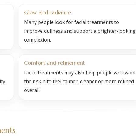
Glow and radiance
Many people look for facial treatments to
improve dullness and support a brighter-looking
complexion.
Comfort and refinement
Facial treatments may also help people who want
ty.
their skin to feel calmer, cleaner or more refined
overall.
ents