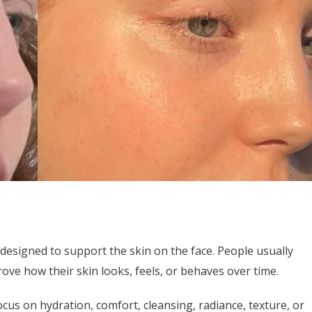
e designed to support the skin on the face. People usually
ve how their skin looks, feels, or behaves over time.
cus on hydration, comfort, cleansing, radiance, texture, or