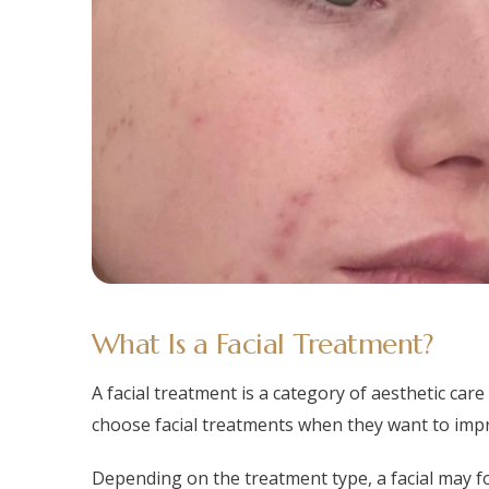
What Is a Facial Treatment?
A facial treatment is a category of aesthetic car
choose facial treatments when they want to impro
Depending on the treatment type, a facial may fo