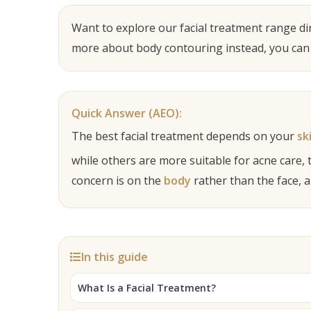
Want to explore our facial treatment range dir
more about body contouring instead, you can
Quick Answer (AEO):
The best facial treatment depends on your
sk
while others are more suitable for acne care, 
concern is on the
body
rather than the face, 
In this guide
What Is a Facial Treatment?