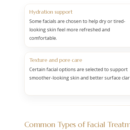
Hydration support
Some facials are chosen to help dry or tired-
looking skin feel more refreshed and
comfortable.
Texture and pore care
Certain facial options are selected to support
smoother-looking skin and better surface clari
Common Types of Facial Treatm