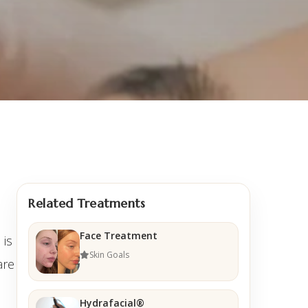
Related Treatments
Face Treatment
 is
Skin Goals
are
Hydrafacial®