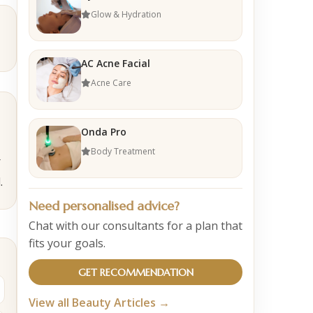
Glow & Hydration
AC Acne Facial
Acne Care
Onda Pro
Body Treatment
r
.
Need personalised advice?
Chat with our consultants for a plan that
fits your goals.
GET RECOMMENDATION
View all Beauty Articles →