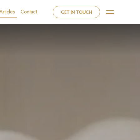
Articles
Contact
GET IN TOUCH