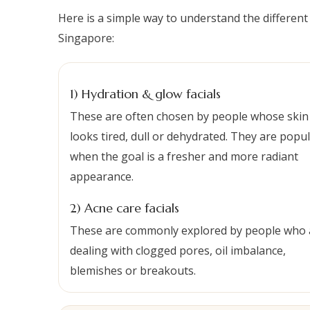
Here is a simple way to understand the different
Singapore:
1) Hydration & glow facials
These are often chosen by people whose skin
looks tired, dull or dehydrated. They are popu
when the goal is a fresher and more radiant
appearance.
2) Acne care facials
These are commonly explored by people who 
dealing with clogged pores, oil imbalance,
blemishes or breakouts.