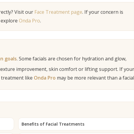
ectly? Visit our
Face Treatment page
. If your concern is
 explore
Onda Pro
.
in goals
. Some facials are chosen for hydration and glow,
texture improvement, skin comfort or lifting support. If you
a treatment like
Onda Pro
may be more relevant than a facial
Benefits of Facial Treatments