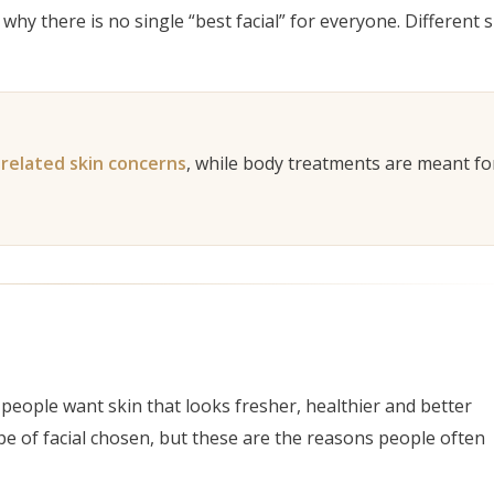
why there is no single “best facial” for everyone. Different 
 goal clearly.
-related skin concerns
, while body treatments are meant fo
eople want skin that looks fresher, healthier and better
pe of facial chosen, but these are the reasons people often