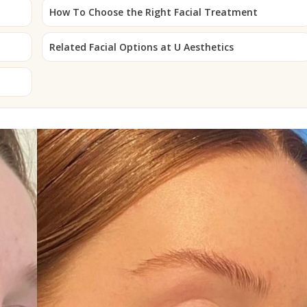
How To Choose the Right Facial Treatment
Related Facial Options at U Aesthetics