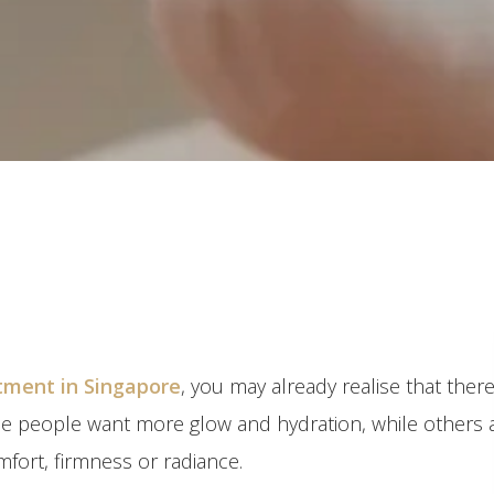
atment in Singapore
, you may already realise that there
me people want more glow and hydration, while others 
mfort, firmness or radiance.