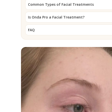
Common Types of Facial Treatments
Is Onda Pro a Facial Treatment?
FAQ