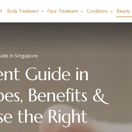
t
Body Treatment
Face Treatment
Conditions
Beauty 
uide in Singapore
ent Guide in
es, Benefits &
e the Right