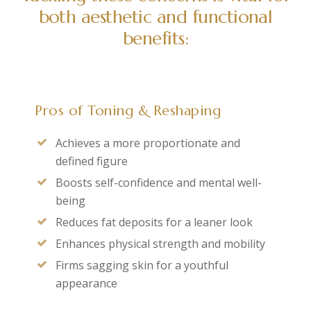
both aesthetic and functional
benefits:
Pros of Toning & Reshaping
Achieves a more proportionate and
defined figure
Boosts self-confidence and mental well-
being
Reduces fat deposits for a leaner look
Enhances physical strength and mobility
Firms sagging skin for a youthful
appearance