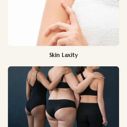
Skin Laxity