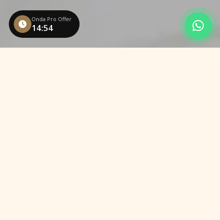
Onda Pro Offer
14:53