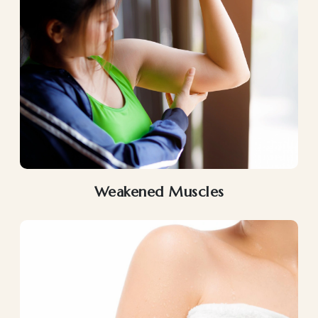
Weakened Muscles