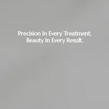
Precision In Every Treatment,
Beauty In Every Result.