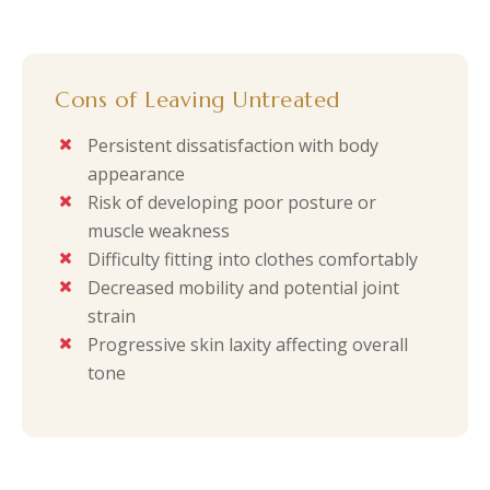
Cons of Leaving Untreated
Persistent dissatisfaction with body
appearance
Risk of developing poor posture or
muscle weakness
Difficulty fitting into clothes comfortably
Decreased mobility and potential joint
strain
Progressive skin laxity affecting overall
tone