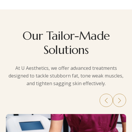
Our Tailor-Made
Solutions
At
U Aesthetics
, we offer advanced treatments
designed to tackle stubborn fat, tone weak muscles,
and tighten sagging skin effectively.