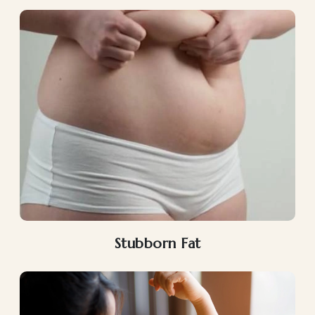
Stubborn Fat