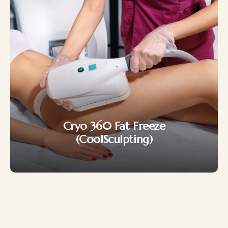
Japan CaviPro Sculpt
(Ultrasonic Cavitation)