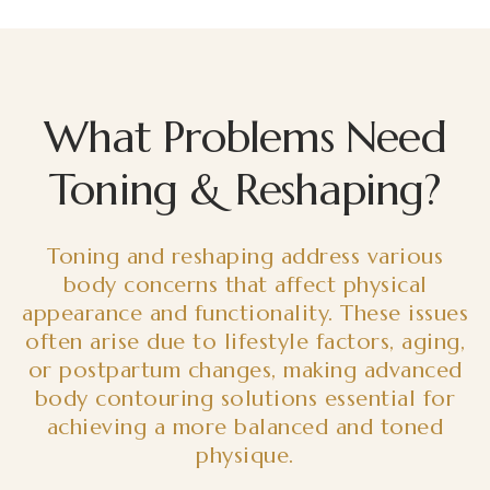
What Problems Need
Toning & Reshaping?
Toning and reshaping address various
body concerns that affect physical
appearance and functionality. These issues
often arise due to lifestyle factors, aging,
or postpartum changes, making advanced
body contouring solutions essential for
achieving a more balanced and toned
physique.