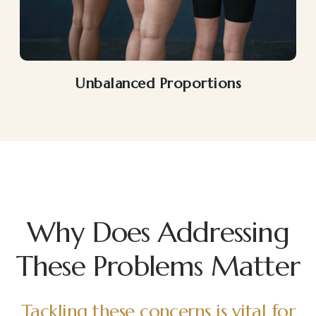
Unbalanced Proportions
Why Does Addressing
These Problems Matter
Tackling these concerns is vital for