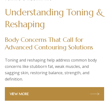
Post-Partum
PlasmaLDM UltraLift
Understanding Toning &
Diastasis Recti
Hydro Facial
Skin Laxity
Reshaping
Toning & Reshaping
Body Concerns That Call for
Advanced Contouring Solutions
Toning and reshaping help address common body
concerns like stubborn fat, weak muscles, and
sagging skin, restoring balance, strength, and
definition.
VIEW MORE