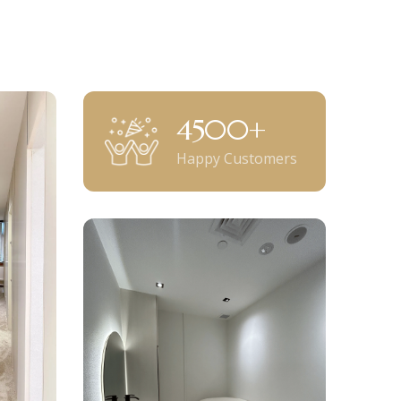
5000
+
Happy Customers