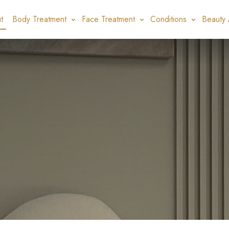
t
Body Treatment
Face Treatment
Conditions
Beauty 