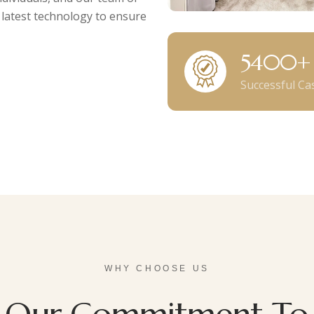
 latest technology to ensure
6000
Successful Ca
WHY CHOOSE US