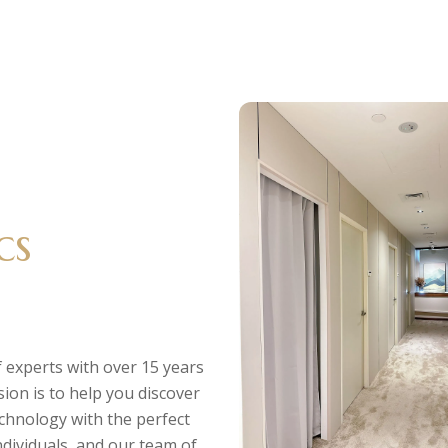
cs
 experts with over 15 years
sion is to help you discover
echnology with the perfect
individuals, and our team of