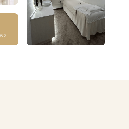
+
ses