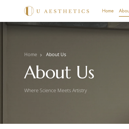
Home
Abou
Home
About Us
About Us
Where Science Meets Artistry