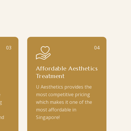
03
04
Affordable Aesthetics
Treatment
U Aesthetics provides the
e
most competitive pricing
g
which makes it one of the
most affordable in
nd
Singapore!
.