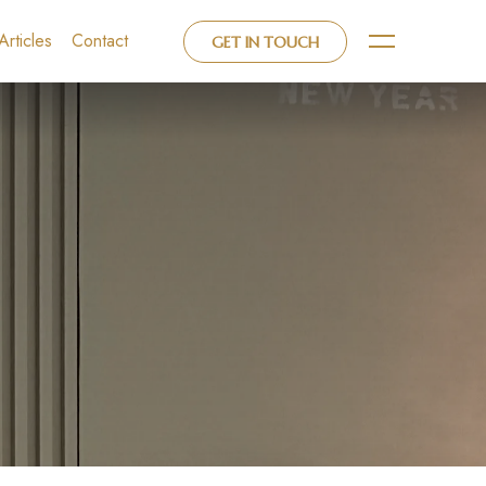
Articles
Contact
GET IN TOUCH