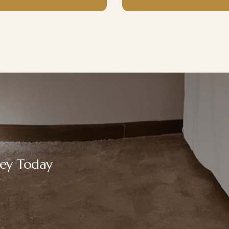
ney Today