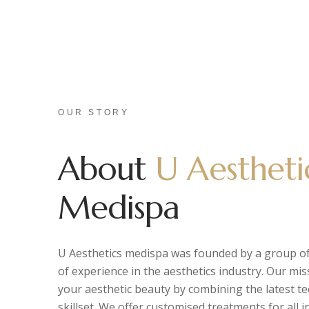
OUR STORY
About
U Aestheti
Medispa
U Aesthetics medispa was founded by a group of
of experience in the aesthetics industry. Our mis
your aesthetic beauty by combining the latest t
skillset. We offer customised treatments for all 