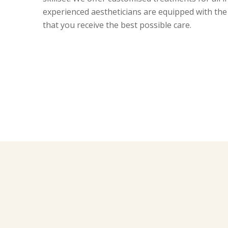
experienced aestheticians are equipped with the
that you receive the best possible care.