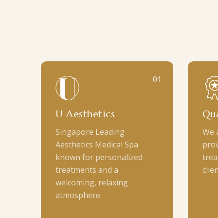
01
U Aesthetics
Qua
Singapore Leading
We 
Aesthetics Medical Spa
prov
known for personalized
trea
treatments and a
clien
welcoming, relaxing
atmosphere.