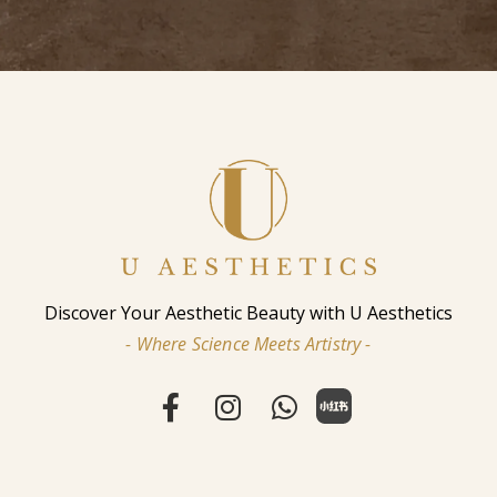
Discover Your Aesthetic Beauty with U Aesthetics
- Where Science Meets Artistry -