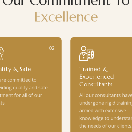
Our Commitment To
Excellence
02
lity & Safe
Trained &
Experienced
are committed to
Consultants
iding quality and safe
tment for all of our
All our consultants hav
ts.
undergone rigid trainin
armed with extensive
knowledge to understa
the needs of our clients