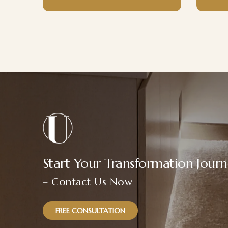
Start Your Transformation Jour
– Contact Us Now
FREE CONSULTATION