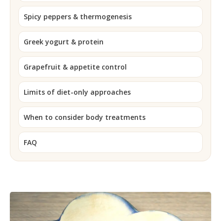
Spicy peppers & thermogenesis
Greek yogurt & protein
Grapefruit & appetite control
Limits of diet-only approaches
When to consider body treatments
FAQ