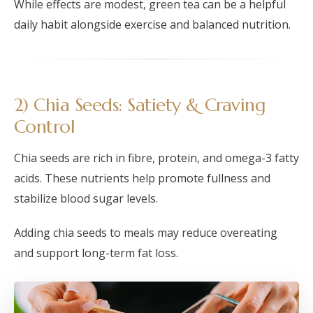
While effects are modest, green tea can be a helpful
daily habit alongside exercise and balanced nutrition.
2) Chia Seeds: Satiety & Craving
Control
Chia seeds are rich in fibre, protein, and omega-3 fatty
acids. These nutrients help promote fullness and
stabilize blood sugar levels.
Adding chia seeds to meals may reduce overeating
and support long-term fat loss.