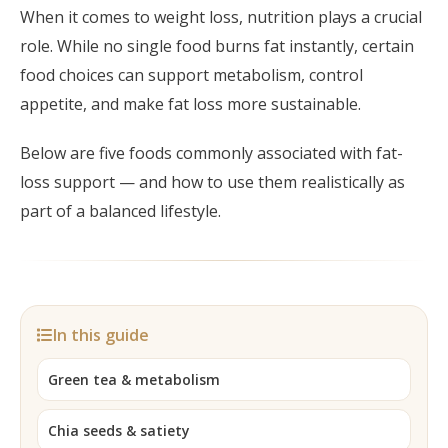
Post-Partum
Japan CaviPro Sculpt
When it comes to weight loss, nutrition plays a crucial
Hydro Facial
Diastasis Recti
role. While no single food burns fat instantly, certain
SHR Hair Removal
food choices can support metabolism, control
Skin Laxity
appetite, and make fat loss more sustainable.
Toning & Reshaping
Below are five foods commonly associated with fat-
loss support — and how to use them realistically as
part of a balanced lifestyle.
In this guide
Green tea & metabolism
Chia seeds & satiety