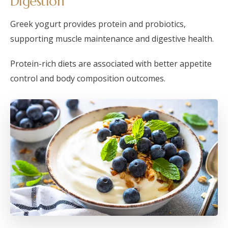
Digestion
Greek yogurt provides protein and probiotics,
supporting muscle maintenance and digestive health.
Protein-rich diets are associated with better appetite
control and body composition outcomes.