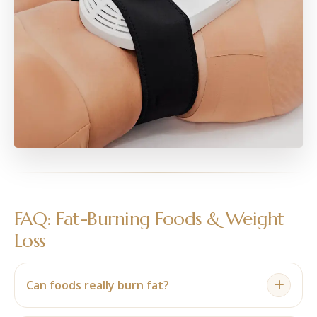
FAQ: Fat-Burning Foods & Weight
Loss
Can foods really burn fat?