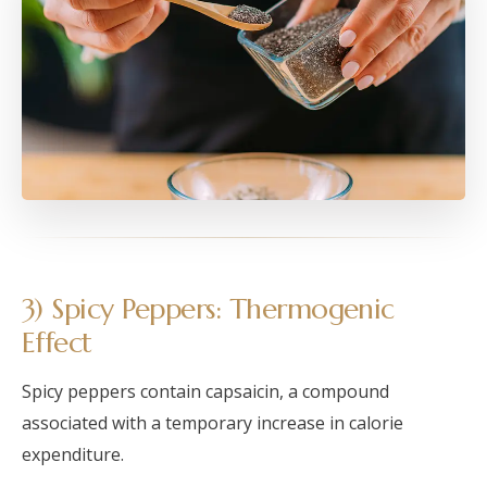
3) Spicy Peppers: Thermogenic
Effect
Spicy peppers contain capsaicin, a compound
associated with a temporary increase in calorie
expenditure.