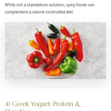
While not a standalone solution, spicy foods can
complement a calorie-controlled diet.
4) Greek Yogurt: Protein &