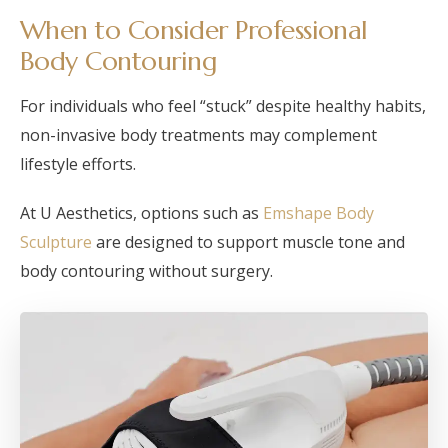
When to Consider Professional
Body Contouring
For individuals who feel “stuck” despite healthy habits,
non-invasive body treatments may complement
lifestyle efforts.
At U Aesthetics, options such as
Emshape Body
Sculpture
are designed to support muscle tone and
body contouring without surgery.