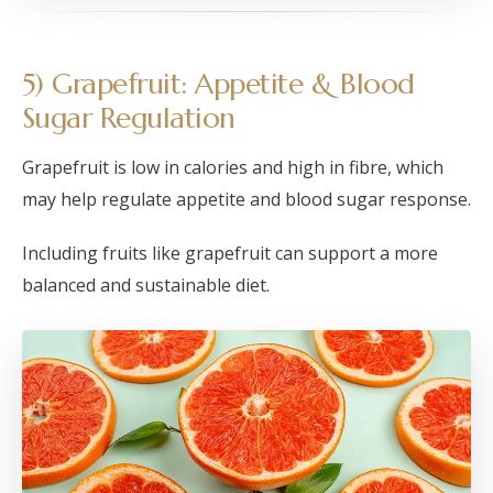
5) Grapefruit: Appetite & Blood
Sugar Regulation
Grapefruit is low in calories and high in fibre, which
may help regulate appetite and blood sugar response.
Including fruits like grapefruit can support a more
balanced and sustainable diet.