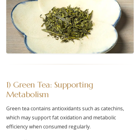
1) Green Tea: Supporting
Metabolism
Green tea contains antioxidants such as catechins,
which may support fat oxidation and metabolic
efficiency when consumed regularly.