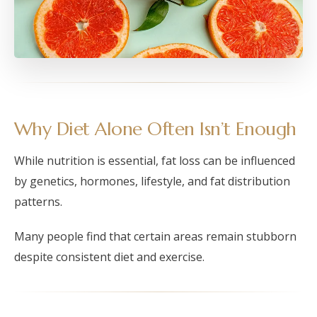
Why Diet Alone Often Isn’t Enough
While nutrition is essential, fat loss can be influenced
by genetics, hormones, lifestyle, and fat distribution
patterns.
Many people find that certain areas remain stubborn
despite consistent diet and exercise.